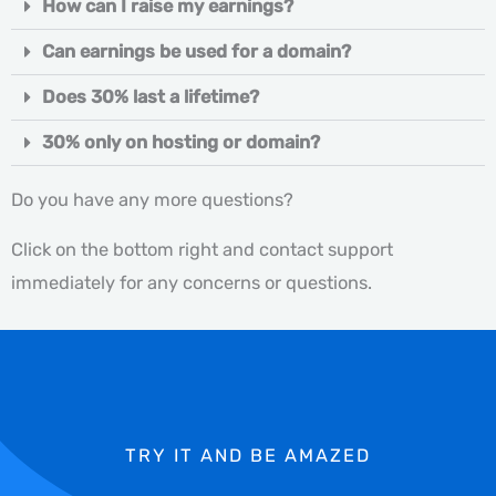
How can I raise my earnings?
Can earnings be used for a domain?
Does 30% last a lifetime?
30% only on hosting or domain?
Do you have any more questions?
Click on the bottom right and contact support
immediately for any concerns or questions.
TRY IT AND BE AMAZED