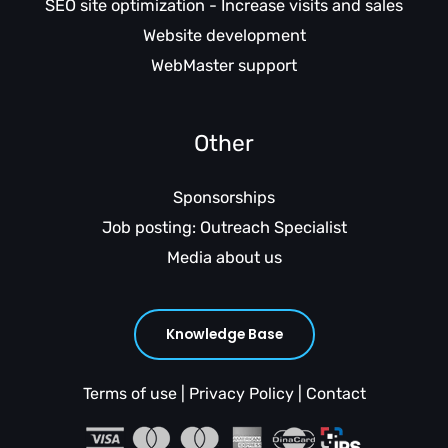
SEO site optimization - Increase visits and sales
Website development
WebMaster support
Other
Sponsorships
Job posting: Outreach Specialist
Media about us
Knowledge Base
Terms of use
|
Privacy Policy
|
Contact