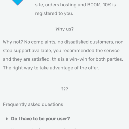
site, orders hosting and BOOM, 10% is
registered to you.
Why us?
Why not? No complaints, no dissatisfied customers, non-
stop support available, you recommended the service
and they are satisfied, this is a win-win for both parties.
The right way to take advantage of the offer.
???
Frequently asked questions
Do I have to be your user?