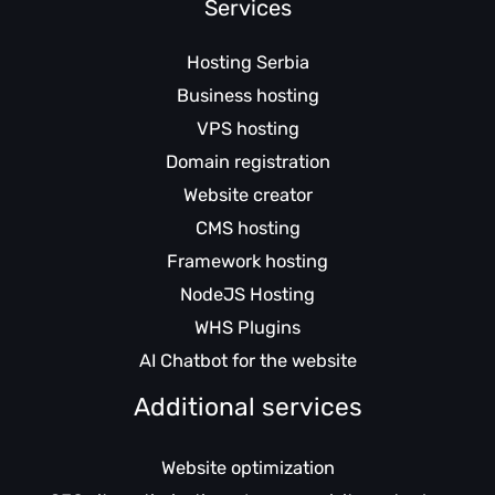
Services
Hosting Serbia
Business hosting
VPS hosting
Domain registration
Website creator
CMS hosting
Framework hosting
NodeJS Hosting
WHS Plugins
AI Chatbot for the website
Additional services
Website optimization