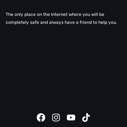
The only place on the Internet where you will be
completely safe and always have a friend to help you.
Email help
WordPress help
LiteSpeed
cPanel help
SEO help
Domain help
Safety tips
Client panel
Website creator instructions