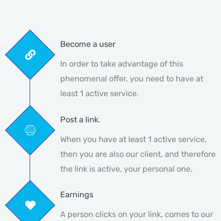
Become a user
In order to take advantage of this
phenomenal offer, you need to have at
least 1 active service.
Post a link.
When you have at least 1 active service,
then you are also our client, and therefore
the link is active, your personal one.
Earnings
A person clicks on your link, comes to our