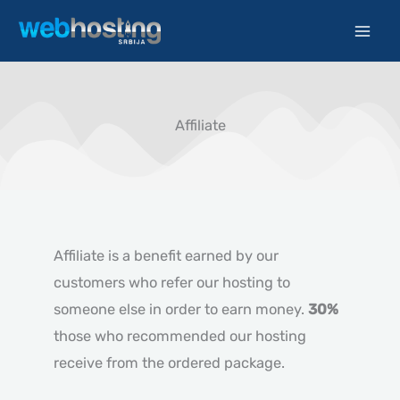
Skip
to
content
Affiliate
Affiliate is a benefit earned by our
customers who refer our hosting to
someone else in order to earn money.
30%
those who recommended our hosting
receive from the ordered package.