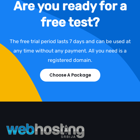
Are you ready for a
free test?
The free trial period lasts 7 days and can be used at
any time without any payment. All you need is a
registered domain.
Choose A Package