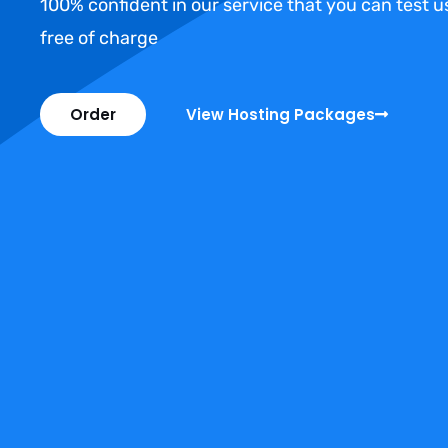
100% confident in our service that you can test 
free of charge
Order
View Hosting Packages