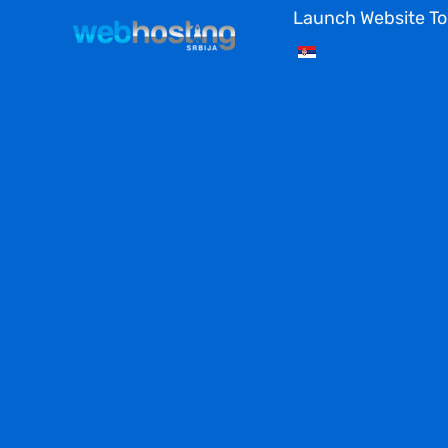
Skip
Launch Website T
to
content