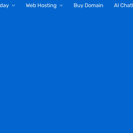
oday
Web Hosting
Buy Domain
AI Chat