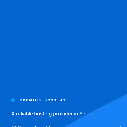
PREMIUM HOSTING
A reliable hosting provider in Serbia