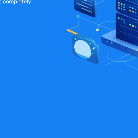
us completely