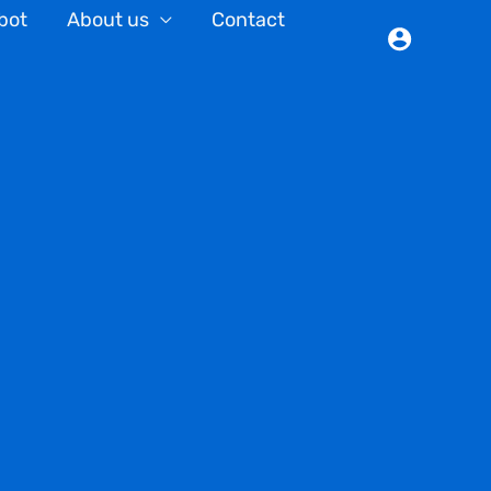
bot
About us
Contact