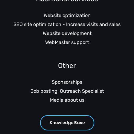
Website optimization
SEO site optimization - Increase visits and sales
Website development
WebMaster support
Other
Sponsorships
Job posting: Outreach Specialist
Media about us
Knowledge Base