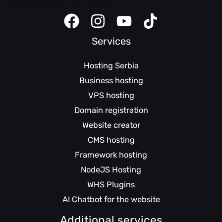
Website creator instructions
Services
Hosting Serbia
Business hosting
VPS hosting
Domain registration
Website creator
CMS hosting
Framework hosting
NodeJS Hosting
WHS Plugins
AI Chatbot for the website
Additional services