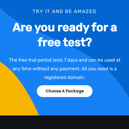
TRY IT AND BE AMAZED
Are you ready for a
free test?
The free trial period lasts 7 days and can be used at
any time without any payment. All you need is a
registered domain.
Choose A Package