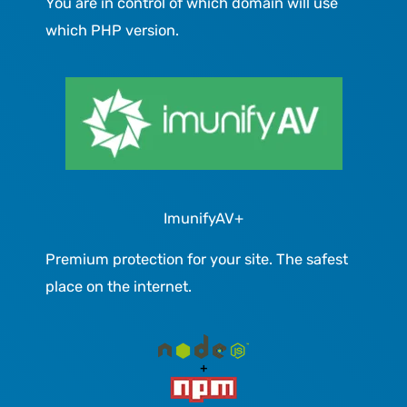
You are in control of which domain will use
which PHP version.
ImunifyAV+
Premium protection for your site. The safest
place on the internet.