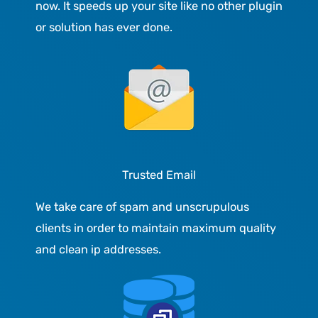
now. It speeds up your site like no other plugin
or solution has ever done.
Trusted Email
We take care of spam and unscrupulous
clients in order to maintain maximum quality
and clean ip addresses.