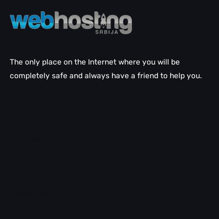
The only place on the Internet where you will be
completely safe and always have a friend to help you.
Email help
WordPress help
LiteSpeed
cPanel help
SEO help
Domain help
Safety tips
Client panel