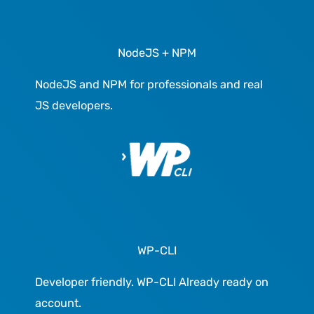
NodeJS + NPM
NodeJS and NPM for professionals and real
JS developers.
WP-CLI
Developer friendly. WP-CLI Already ready on
account.