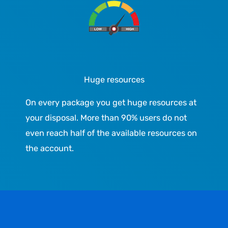
Huge resources
On every package you get huge resources at
your disposal. More than 90% users do not
even reach half of the available resources on
the account.