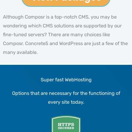
Although Composr is a top-notch CMS, you may be
wondering which CMS solutions are supported by our
fine-tuned servers? There are many choices like
Composr. Concrete5 and WordPress are just a few of the
many available.
Super fast WebHosting
Options that are necessary for the functioning of
every site today.