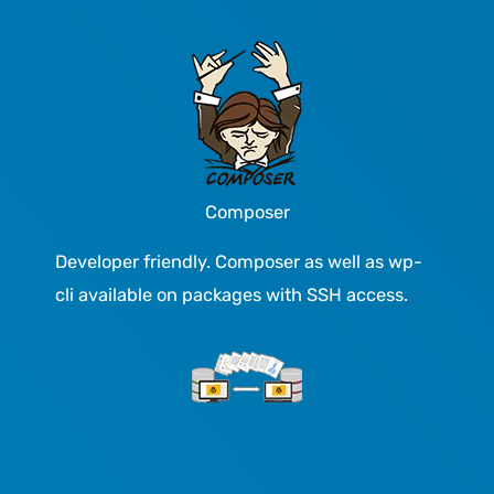
Composer
Developer friendly. Composer as well as wp-
cli available on packages with SSH access.