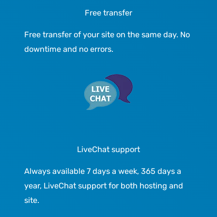
Free transfer
Free transfer of your site on the same day. No
downtime and no errors.
LiveChat support
Always available 7 days a week, 365 days a
year, LiveChat support for both hosting and
site.