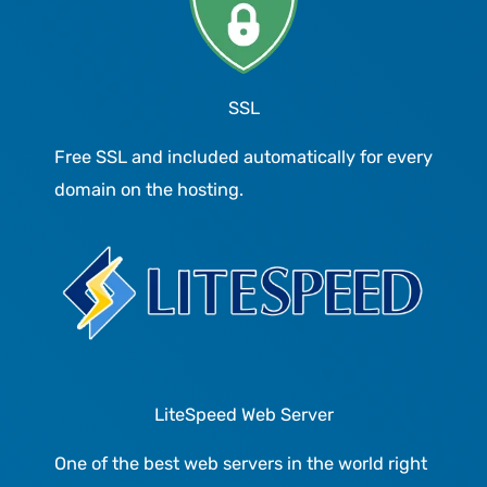
SSL
Free SSL and included automatically for every
domain on the hosting.
LiteSpeed Web Server
One of the best web servers in the world right