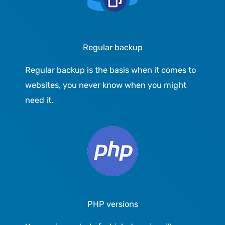
Regular backup
Regular backup is the basis when it comes to
websites, you never know when you might
need it.
PHP versions