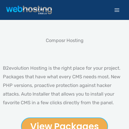
Skip
to
content
Composr Hosting
B2evolution Hosting is the right place for your project.
Packages that have what every CMS needs most. New
PHP versions, proactive protection against hacker
attacks. Auto Installer that allows you to install your
favorite CMS in a few clicks directly from the panel.
View Packages