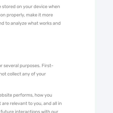
are stored on your device when
ion properly, make it more
nd to analyze what works and
or several purposes. First-
not collect any of your
website performs, how you
are relevant to you, and all in
future interactions with our