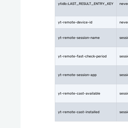
ytidb::LAST_RESULT_ENTRY_KEY
neve
yt-remote-device-id
neve
yt-remote-session-name
sess
yt-remote-fast-check-period
sess
yt-remote-session-app
sess
yt-remote-cast-available
sess
yt-remote-cast-installed
sess