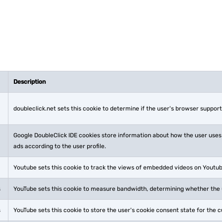
Description
doubleclick.net sets this cookie to determine if the user's browser support
Google DoubleClick IDE cookies store information about how the user uses
ads according to the user profile.
Youtube sets this cookie to track the views of embedded videos on Youtu
s
YouTube sets this cookie to measure bandwidth, determining whether the u
s
YouTube sets this cookie to store the user's cookie consent state for the 