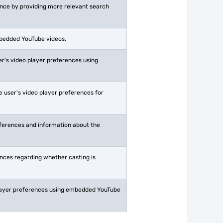
ience by providing more relevant search
mbedded YouTube videos.
r's video player preferences using
 user's video player preferences for
eferences and information about the
ences regarding whether casting is
 player preferences using embedded YouTube