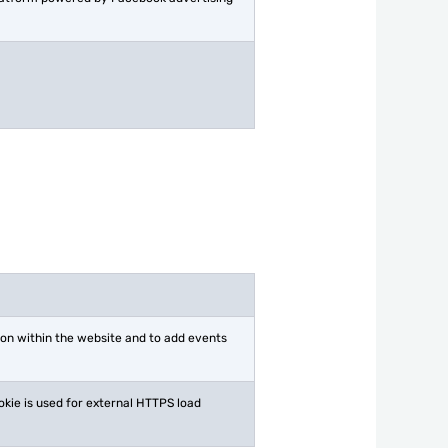
ion within the website and to add events
okie is used for external HTTPS load