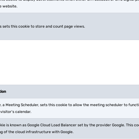
he website.
s sets this cookie to store and count page views.
tion
, a Meeting Scheduler, sets this cookie to allow the meeting scheduler to funct
 visitor's calendar.
kie is known as Google Cloud Load Balancer set by the provider Google. This co
g of the cloud infrastructure with Google.