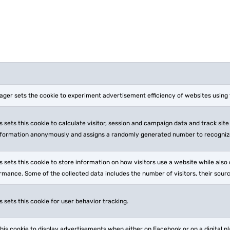
ger sets the cookie to experiment advertisement efficiency of websites using t
 sets this cookie to calculate visitor, session and campaign data and track site 
nformation anonymously and assigns a randomly generated number to recognize
 sets this cookie to store information on how visitors use a website while also 
rmance. Some of the collected data includes the number of visitors, their sour
 sets this cookie for user behavior tracking.
his cookie to display advertisements when either on Facebook or on a digital 