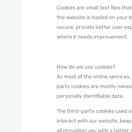
Cookies are small text files th
the website is loaded on your 
secure, provide better user e
where it needs improvement.
How do we use cookies?
As most of the online services,
party cookies are mostly necess
personally identifiable data.
The third-party cookies used 
interact with our website, keep
all providing you with a bette