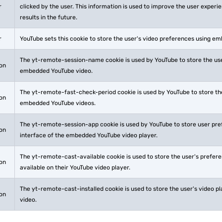
r
clicked by the user. This information is used to improve the user exper
results in the future.
r
YouTube sets this cookie to store the user's video preferences using e
The yt-remote-session-name cookie is used by YouTube to store the use
ion
embedded YouTube video.
The yt-remote-fast-check-period cookie is used by YouTube to store the
ion
embedded YouTube videos.
The yt-remote-session-app cookie is used by YouTube to store user pr
ion
interface of the embedded YouTube video player.
The yt-remote-cast-available cookie is used to store the user's prefer
ion
available on their YouTube video player.
The yt-remote-cast-installed cookie is used to store the user's video
ion
video.