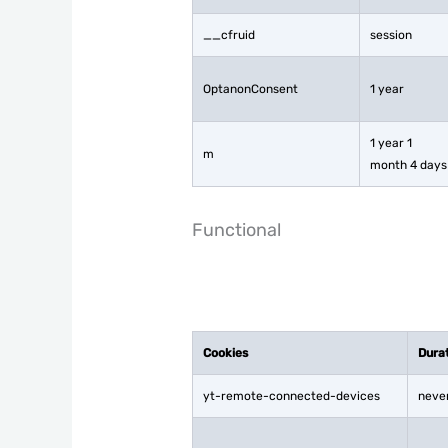
__cfruid
session
OptanonConsent
1 year
1 year 1
m
month 4 days
Functional
Cookies
Dura
yt-remote-connected-devices
neve