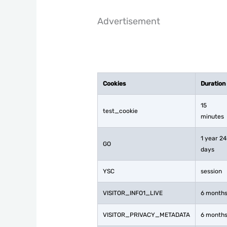
Advertisement
Cookies
Duration
15
test_cookie
minutes
1 year 24
GO
days
YSC
session
VISITOR_INFO1_LIVE
6 month
VISITOR_PRIVACY_METADATA
6 month