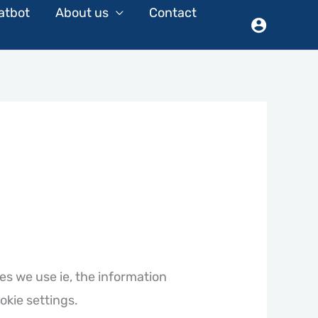
atbot
About us
Contact
es we use ie, the information
okie settings.