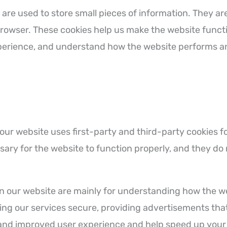
at are used to store small pieces of information. They 
browser. These cookies help us make the website funct
xperience, and understand how the website performs a
 our website uses first-party and third-party cookies f
ary for the website to function properly, and they do 
on our website are mainly for understanding how the 
ing our services secure, providing advertisements that 
r and improved user experience and help speed up your 