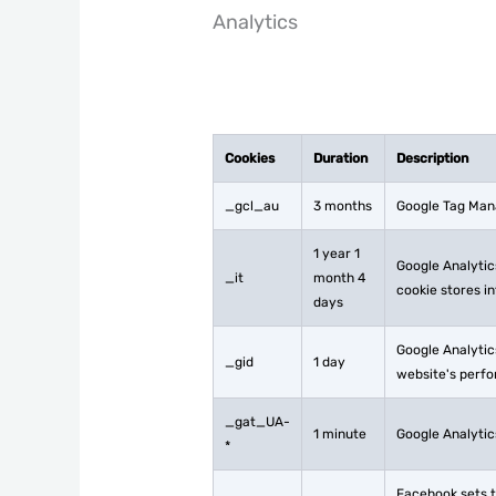
Analytics
Cookies
Duration
Description
_gcl_au
3 months
Google Tag Mana
1 year 1
Google Analytics
_it
month 4
cookie stores i
days
Google Analytics
_gid
1 day
website's perfo
_gat_UA-
1 minute
Google Analytics
*
Facebook sets t