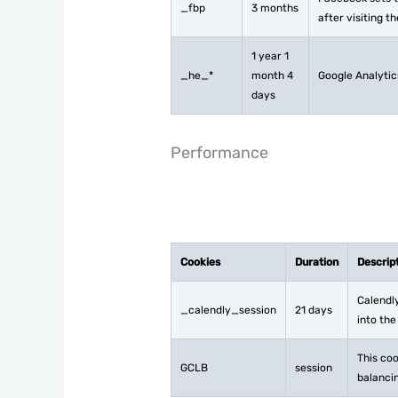
_fbp
3 months
after visiting t
1 year 1
_he_*
month 4
Google Analytic
days
Performance
Cookies
Duration
Descrip
Calendly
_calendly_session
21 days
into the
This coo
GCLB
session
balancin