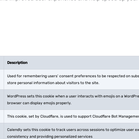
Description
Used for remembering users' consent preferences to be respected on subsequ
store personal information about visitors to the site.
WordPress sets this cookie when a user interacts with emojis on a WordPress
browser can display emojis properly.
This cookie, set by Cloudflare, is used to support Cloudflare Bot Manageme
Calendly sets this cookie to track users across sessions to optimize user 
consistency and providing personalized services