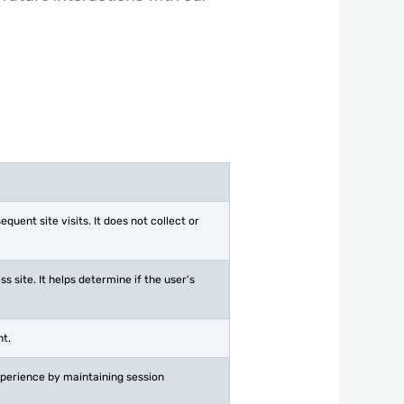
ent site visits. It does not collect or
 site. It helps determine if the user's
nt.
experience by maintaining session