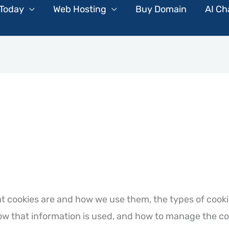
 Today
Web Hosting
Buy Domain
AI Ch
at cookies are and how we use them, the types of cooki
ow that information is used, and how to manage the co