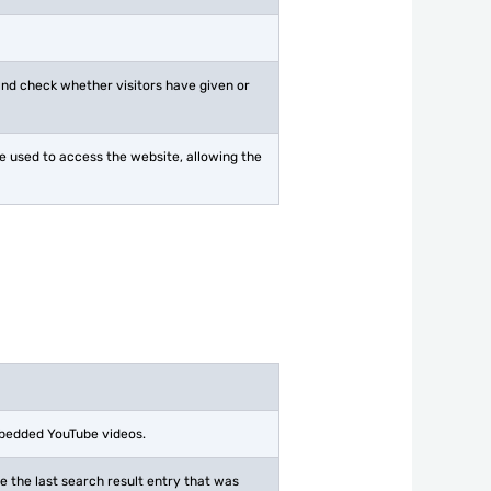
 and check whether visitors have given or
ice used to access the website, allowing the
mbedded YouTube videos.
the last search result entry that was