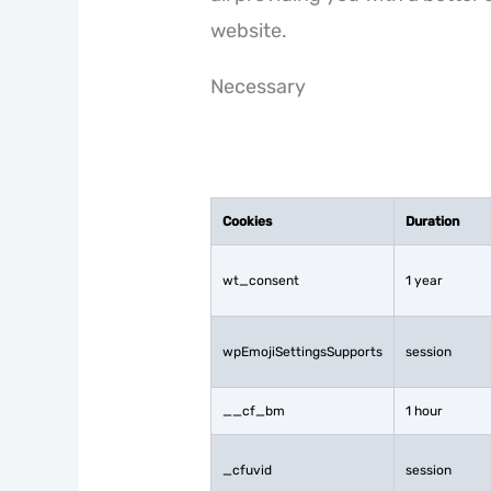
website.
Necessary
Cookies
Duration
wt_consent
1 year
wpEmojiSettingsSupports
session
__cf_bm
1 hour
_cfuvid
session