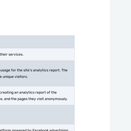
heir services.
usage for the site's analytics report. The
 unique visitors.
creating an analytics report of the
ce, and the pages they visit anonymously.
platform powered by Facebook advertising