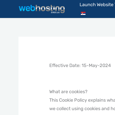
Skip
Launch Website
to
content
Effective Date: 15-May-2024
What are cookies?
This Cookie Policy explains wh
we collect using cookies and h