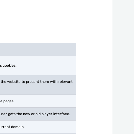
s cookies.
 the website to present them with relevant
be pages.
ser gets the new or old player interface.
current domain.