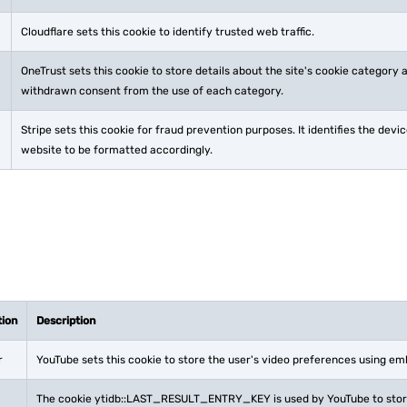
Cloudflare sets this cookie to identify trusted web traffic.
OneTrust sets this cookie to store details about the site's cookie category
withdrawn consent from the use of each category.
Stripe sets this cookie for fraud prevention purposes. It identifies the dev
website to be formatted accordingly.
tion
Description
r
YouTube sets this cookie to store the user's video preferences using e
The cookie ytidb::LAST_RESULT_ENTRY_KEY is used by YouTube to store 