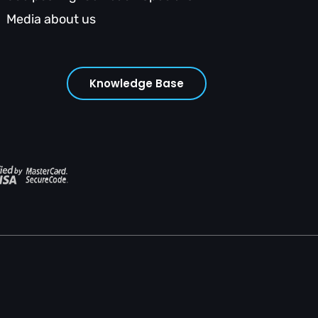
Media about us
Knowledge Base