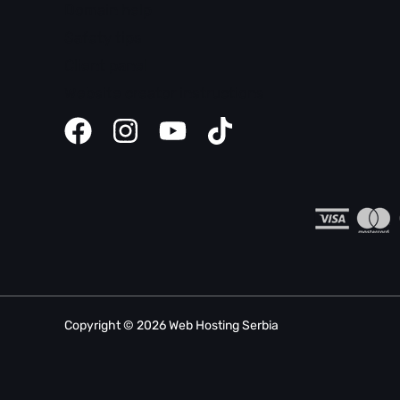
Domain help
Safety tips
Client panel
Website creator instructions
Copyright © 2026 Web Hosting Serbia