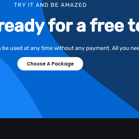
TRY IT AND BE AMAZED
ready for a free 
an be used at any time without any payment. All you ne
Choose A Package