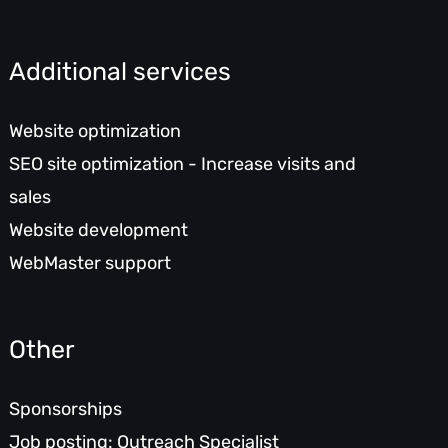
Additional services
Website optimization
SEO site optimization - Increase visits and
sales
Website development
WebMaster support
Other
Sponsorships
Job posting: Outreach Specialist