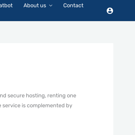
atbot
About us
Contact
and secure hosting, renting one
e service is complemented by