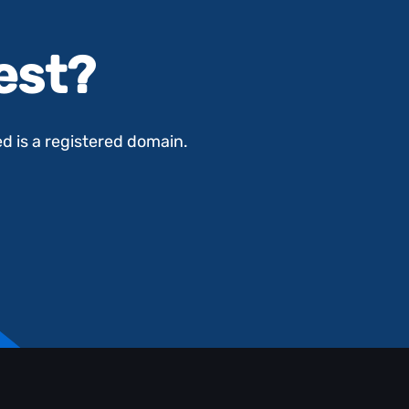
test?
ed is a registered domain.