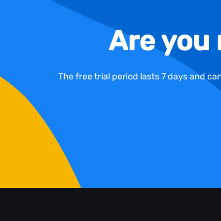
Are you 
The free trial period lasts 7 days and c