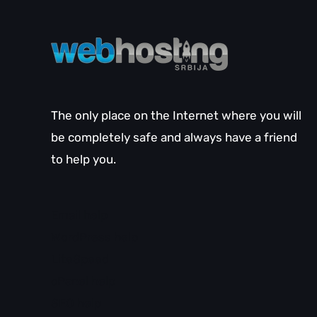
The only place on the Internet where you will
be completely safe and always have a friend
to help you.
Email help
WordPress help
LiteSpeed
cPanel help
SEO help