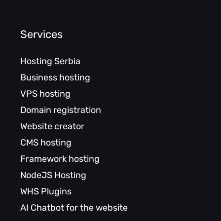
Services
Hosting Serbia
Business hosting
VPS hosting
Domain registration
Website creator
CMS hosting
Framework hosting
NodeJS Hosting
WHS Plugins
AI Chatbot for the website