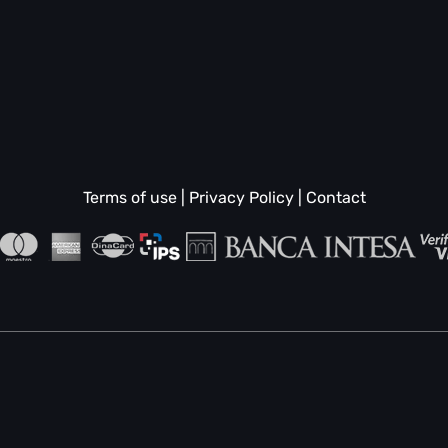
Terms of use
|
Privacy Policy
|
Contact