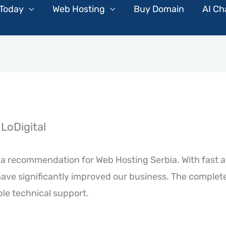
 Today
Web Hosting
Buy Domain
AI Ch
LoDigital
te a recommendation for Web Hosting Serbia. With fast 
ave significantly improved our business. The complet
ble technical support.