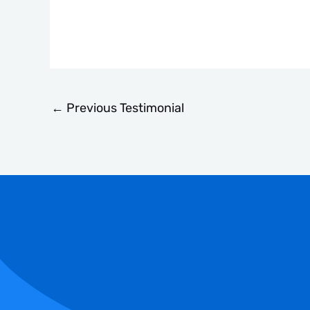
←
Previous Testimonial