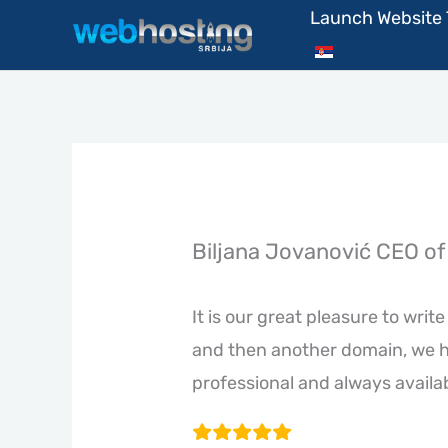
Skip
Launch Website
to
content
Biljana Jovanović CEO of 
It is our great pleasure to wri
and then another domain, we h
professional and always availa