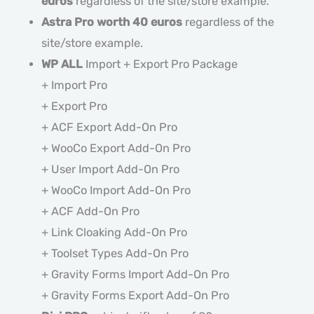
euros
regardless of the site/store example.
Astra Pro worth 40 euros
regardless of the
site/store example.
WP ALL
Import + Export Pro Package
+ Import Pro
+ Export Pro
+ ACF Export Add-On Pro
+ WooCo Export Add-On Pro
+ User Import Add-On Pro
+ WooCo Import Add-On Pro
+ ACF Add-On Pro
+ Link Cloaking Add-On Pro
+ Toolset Types Add-On Pro
+ Gravity Forms Import Add-On Pro
+ Gravity Forms Export Add-On Pro