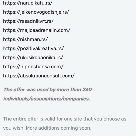
https://narucikafu.rs/
https://jelkenovogodisnje.rs/
https://rasadnikvrt.rs/
https://majiceadrenalin.com/
https://nishman.rs/
h
ttps://pozitivakreativa.rs/
https://ukusikopaonika.rs/
https://hipnoshansa.com/
https://absolutionconsult.com/
The offer was used by more than 260
individuals/associations/companies.
The entire offer is valid for one site that you choose as
you wish. More additions coming soon.