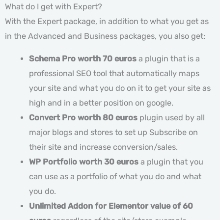
What do I get with Expert?
With the Expert package, in addition to what you get as
in the Advanced and Business packages, you also get:
Schema Pro worth 70 euros
a plugin that is a
professional SEO tool that automatically maps
your site and what you do on it to get your site as
high and in a better position on google.
Convert Pro worth 80 euros
plugin used by all
major blogs and stores to set up Subscribe on
their site and increase conversion/sales.
WP Portfolio worth 30 euros
a plugin that you
can use as a portfolio of what you do and what
you do.
Unlimited Addon for Elementor value of 60