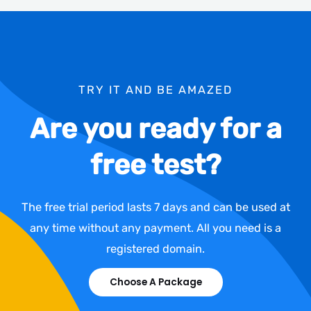
TRY IT AND BE AMAZED
Are you ready for a
free test?
The free trial period lasts 7 days and can be used at
any time without any payment. All you need is a
registered domain.
Choose A Package