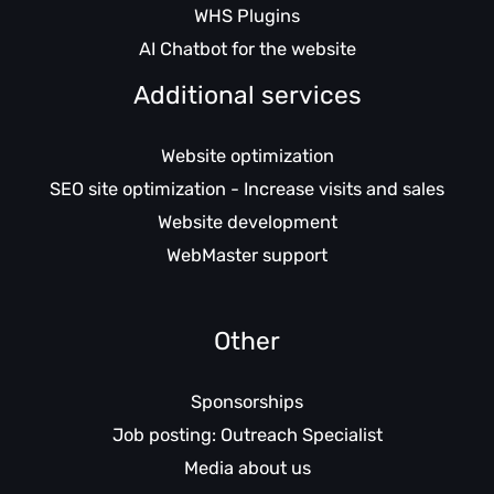
WHS Plugins
AI Chatbot for the website
Additional services
Website optimization
SEO site optimization - Increase visits and sales
Website development
WebMaster support
Other
Sponsorships
Job posting: Outreach Specialist
Media about us