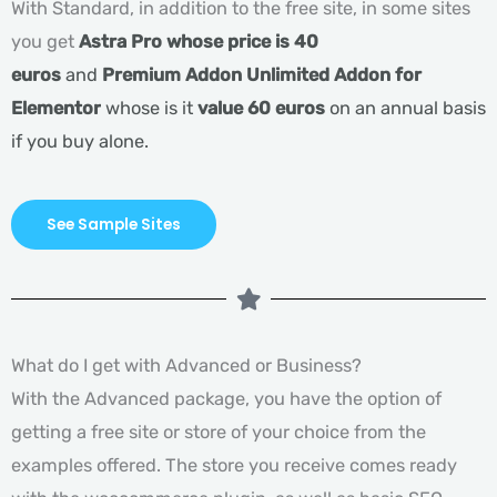
With Standard, in addition to the free site, in some sites
you get
Astra Pro whose price is 40
euros
and
Premium Addon Unlimited Addon for
Elementor
whose is it
value 60 euros
on an annual basis
if you buy alone.
See Sample Sites
What do I get with Advanced or Business?
With the Advanced package, you have the option of
getting a free site or store of your choice from the
examples offered. The store you receive comes ready