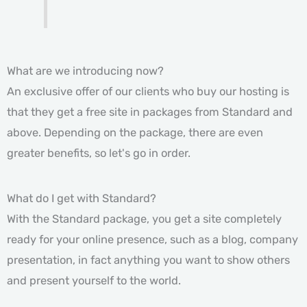
What are we introducing now?
An exclusive offer of our clients who buy our hosting is
that they get a free site in packages from Standard and
above. Depending on the package, there are even
greater benefits, so let's go in order.
What do I get with Standard?
With the Standard package, you get a site completely
ready for your online presence, such as a blog, company
presentation, in fact anything you want to show others
and present yourself to the world.