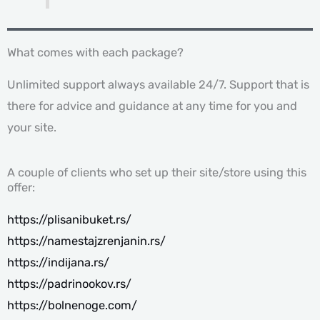
What comes with each package?
Unlimited support always available 24/7. Support that is
there for advice and guidance at any time for you and
your site.
A couple of clients who set up their site/store using this
offer:
https://plisanibuket.rs/
https://namestajzrenjanin.rs/
https://indijana.rs/
https://padrinookov.rs/
https://bolnenoge.com/