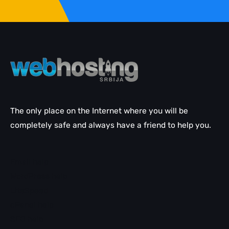
The only place on the Internet where you will be
completely safe and always have a friend to help you.
Email help
WordPress help
LiteSpeed
cPanel help
SEO help