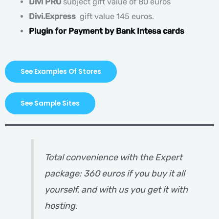
Divi PRO
subject gift value of 80 euros
Divi.Express
gift value 145 euros.
Plugin for Payment by Bank Intesa cards
See Examples Of Stores
See Sample Sites
Total convenience with the Expert
package: 360 euros if you buy it all
yourself, and with us you get it with
hosting.