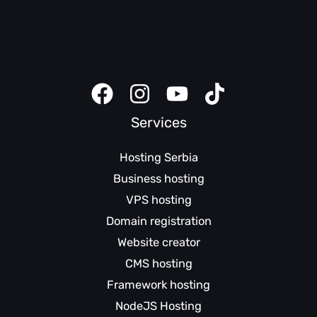
Domain help
Safety tips
Client panel
Website creator instructions
Services
Hosting Serbia
Business hosting
VPS hosting
Domain registration
Website creator
CMS hosting
Framework hosting
NodeJS Hosting