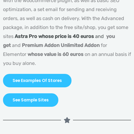
with the woocommerce plugin, as well as basic SEO
optimization, a set email for sending and receiving
orders, as well as cash on delivery. With the Advanced
package, in addition to the free site/shop, you get some
sites
Astra Pro whose price is 40 euros
and
you
get
and
Premium Addon Unlimited Addon
for
Elementor
whose value is 60 euros
on an annual basis if
you buy alone.
See Examples Of Stores
See Sample Sites