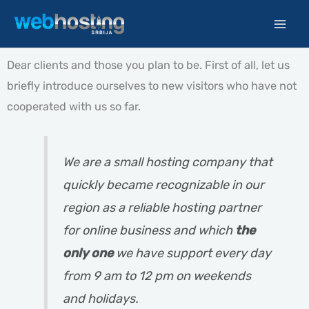
Skip
to
content
Dear clients and those you plan to be. First of all, let us
briefly introduce ourselves to new visitors who have not
cooperated with us so far.
We are a small hosting company that
quickly became recognizable in our
region as a reliable hosting partner
for online business and which
the
only one
we have support every day
from 9 am to 12 pm on weekends
and holidays.