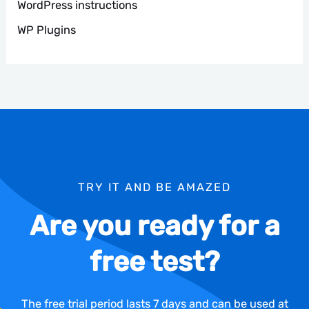
WordPress instructions
WP Plugins
TRY IT AND BE AMAZED
Are you ready for a
free test?
The free trial period lasts 7 days and can be used at