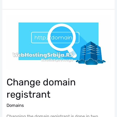
Change
Domain
Registrant
Change domain
registrant
Domains
Changing the domain registrant is done in two