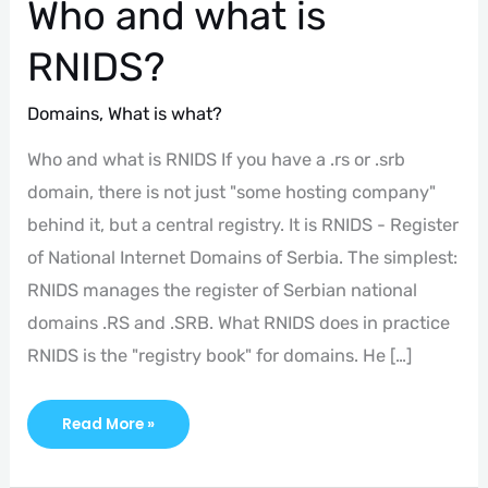
Who and what is
RNIDS?
Domains
,
What is what?
Who and what is RNIDS If you have a .rs or .srb
domain, there is not just "some hosting company"
behind it, but a central registry. It is RNIDS - Register
of National Internet Domains of Serbia. The simplest:
RNIDS manages the register of Serbian national
domains .RS and .SRB. What RNIDS does in practice
RNIDS is the "registry book" for domains. He […]
Read More »