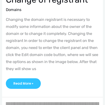
Domains
Changing the domain registrant is necessary to
modify some information about the owner of the
domain or to change it completely. Changing the
registrant In order to change the registrant on the
domain, you need to enter the client panel and then
click the Edit domain code button, where we will see
the options as shown in the image below. After that
they will show us
Read More »
Domain