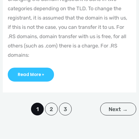
categories depending on the TLD. To change the
registrant, it is assumed that the domain is with us,
if this is not the case, you can transfer it to us. For
.RS domains, domain transfer with us is free, for all
others (such as .com) there is a charge. For .RS
domains:
Read More »
1
2
3
Next
→