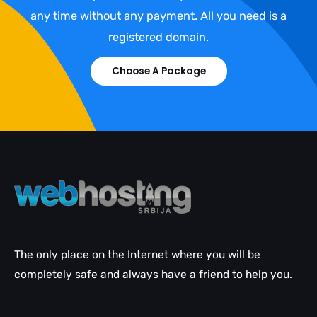
any time without any payment. All you need is a
registered domain.
Choose A Package
The only place on the Internet where you will be
completely safe and always have a friend to help you.