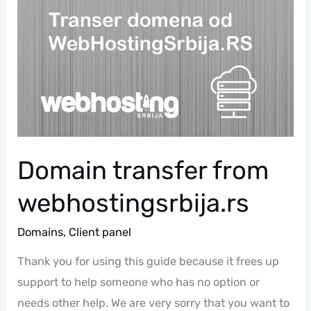
Transfer
From
Webhostingsrbija.rs
Domain transfer from
webhostingsrbija.rs
Domains
,
Client panel
Thank you for using this guide because it frees up
support to help someone who has no option or
needs other help. We are very sorry that you want to