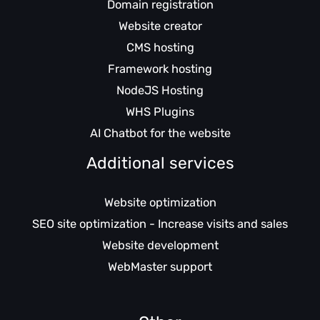
Domain registration
Website creator
CMS hosting
Framework hosting
NodeJS Hosting
WHS Plugins
AI Chatbot for the website
Additional services
Website optimization
SEO site optimization - Increase visits and sales
Website development
WebMaster support