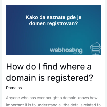
How
Do
I
Find
Where
A
Domain
Is
Registered?
How do I find where a
domain is registered?
Domains
Anyone who has ever bought a domain knows how
important it is to understand all the details related to