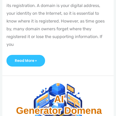
its registration. A domain is your digital address,
your identity on the Internet, so it is essential to
know where it is registered. However, as time goes
by, many domain owners forget where they
registered it or lose the supporting information. If
you
Read More »
Introducing
AI
Domain
Generator!