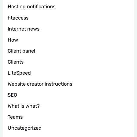
Hosting notifications
htaccess
Internet news
How
Client panel
Clients
LiteSpeed
Website creator instructions
SEO
What is what?
Teams
Uncategorized