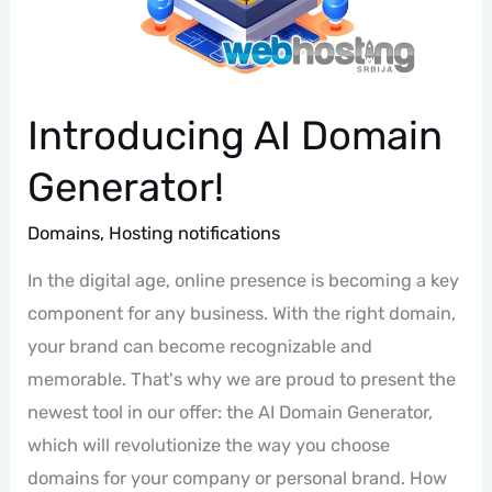
Introducing AI Domain
Generator!
Domains
,
Hosting notifications
In the digital age, online presence is becoming a key
component for any business. With the right domain,
your brand can become recognizable and
memorable. That's why we are proud to present the
newest tool in our offer: the AI Domain Generator,
which will revolutionize the way you choose
domains for your company or personal brand. How