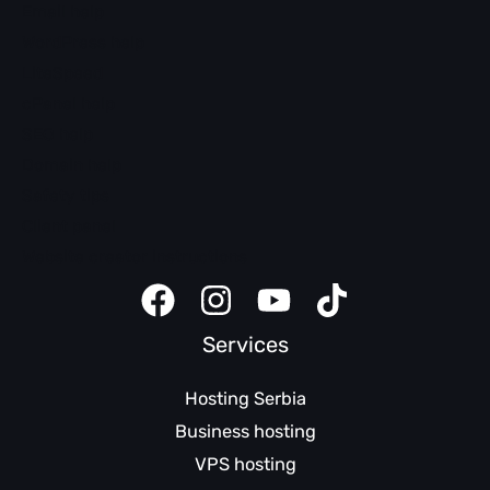
Email help
WordPress help
LiteSpeed
cPanel help
SEO help
Domain help
Safety tips
Client panel
Website creator instructions
Services
Hosting Serbia
Business hosting
VPS hosting