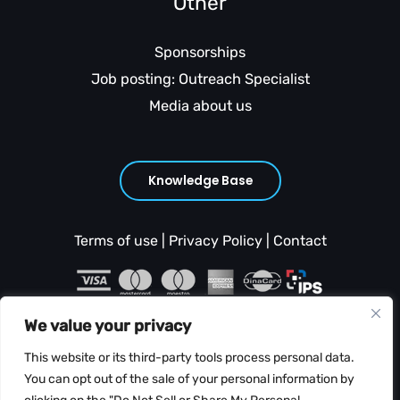
Other
Sponsorships
Job posting: Outreach Specialist
Media about us
Knowledge Base
Terms of use
|
Privacy Policy
|
Contact
We value your privacy
This website or its third-party tools process personal data.
You can opt out of the sale of your personal information by