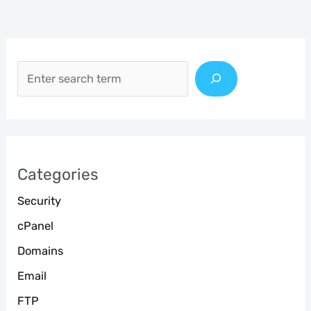
S
e
a
r
c
h
Categories
Security
cPanel
Domains
Email
FTP