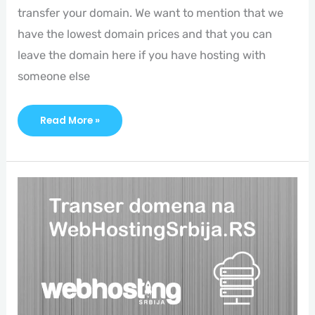
transfer your domain. We want to mention that we
have the lowest domain prices and that you can
leave the domain here if you have hosting with
someone else
Read More »
Domain
Transfer
To
Webhostingsrbija.rs