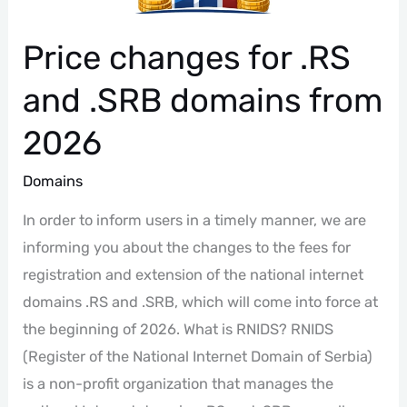
Price changes for .RS
and .SRB domains from
2026
Domains
In order to inform users in a timely manner, we are
informing you about the changes to the fees for
registration and extension of the national internet
domains .RS and .SRB, which will come into force at
the beginning of 2026. What is RNIDS? RNIDS
(Register of the National Internet Domain of Serbia)
is a non-profit organization that manages the