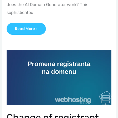
does the AI Domain Generator work? This
sophisticated
Read More »
Change
Of
Registrant
Change of registrant