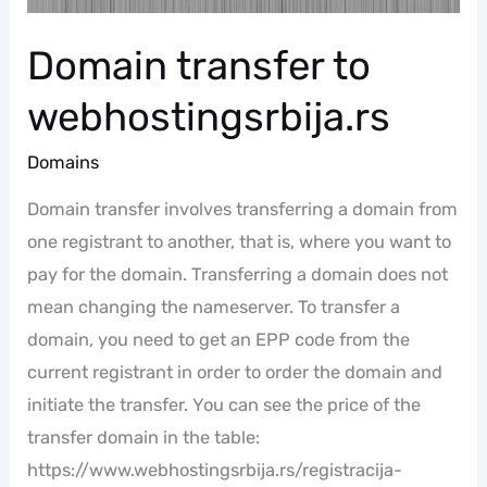
Domain transfer to
webhostingsrbija.rs
Domains
Domain transfer involves transferring a domain from
one registrant to another, that is, where you want to
pay for the domain. Transferring a domain does not
mean changing the nameserver. To transfer a
domain, you need to get an EPP code from the
current registrant in order to order the domain and
initiate the transfer. You can see the price of the
transfer domain in the table:
https://www.webhostingsrbija.rs/registracija-