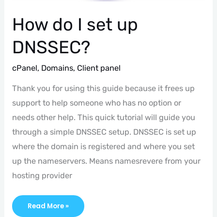
How do I set up
DNSSEC?
cPanel
,
Domains
,
Client panel
Thank you for using this guide because it frees up
support to help someone who has no option or
needs other help. This quick tutorial will guide you
through a simple DNSSEC setup. DNSSEC is set up
where the domain is registered and where you set
up the nameservers. Means namesrevere from your
hosting provider
Read More »