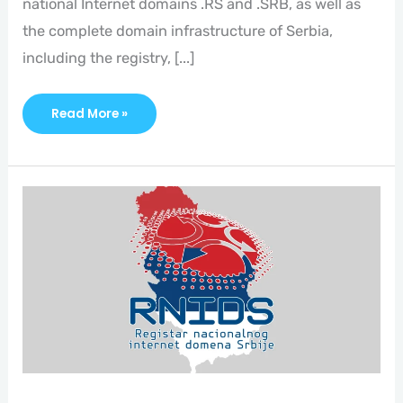
national Internet domains .RS and .SRB, as well as
the complete domain infrastructure of Serbia,
including the registry, [...]
Read More »
Who
And
What
Is
RNIDS?