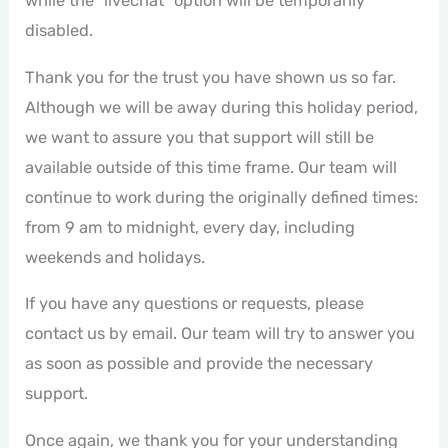
while the "livechat" option will be temporarily
disabled.
Thank you for the trust you have shown us so far.
Although we will be away during this holiday period,
we want to assure you that support will still be
available outside of this time frame. Our team will
continue to work during the originally defined times:
from 9 am to midnight, every day, including
weekends and holidays.
If you have any questions or requests, please
contact us by email. Our team will try to answer you
as soon as possible and provide the necessary
support.
Once again, we thank you for your understanding