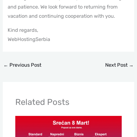
and patience. We look forward to returning from
vacation and continuing cooperation with you.
Kind regards,
WebHostingSerbia
←
Previous Post
Next Post
→
Related Posts