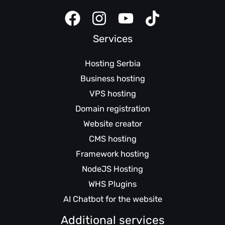
Services
Hosting Serbia
Business hosting
VPS hosting
Domain registration
Website creator
CMS hosting
Framework hosting
NodeJS Hosting
WHS Plugins
AI Chatbot for the website
Additional services