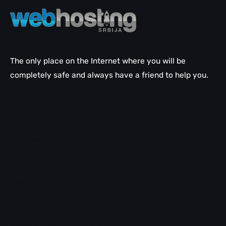
The only place on the Internet where you will be
completely safe and always have a friend to help you.
Email help
WordPress help
LiteSpeed
cPanel help
SEO help
Domain help
Safety tips
Client panel
Website creator instructions