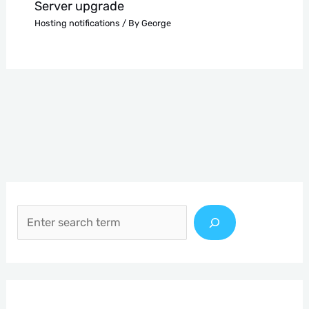
Server upgrade
Hosting notifications
/ By
George
S
e
a
r
c
h