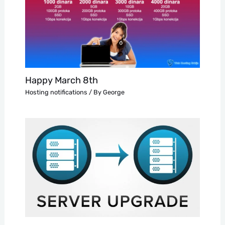
Happy March 8th
Hosting notifications
/ By
George