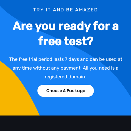
TRY IT AND BE AMAZED
Are you ready for a
free test?
The free trial period lasts 7 days and can be used at
any time without any payment. All you need is a
registered domain.
Choose A Package