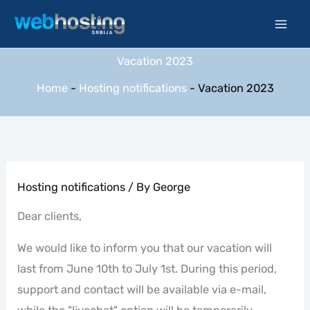
Skip
to
content
Vacation 2023
Home
-
Hosting notifications
-
Vacation 2023
Hosting notifications
/ By
George
Dear clients,
We would like to inform you that our vacation will
last from June 10th to July 1st. During this period,
support and contact will be available via e-mail,