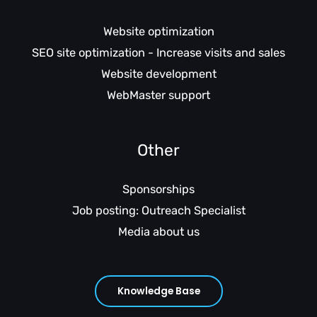
Website optimization
SEO site optimization - Increase visits and sales
Website development
WebMaster support
Other
Sponsorships
Job posting: Outreach Specialist
Media about us
Knowledge Base