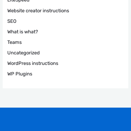
Website creator instructions
SEO
What is what?
Teams
Uncategorized
WordPress instructions
WP Plugins