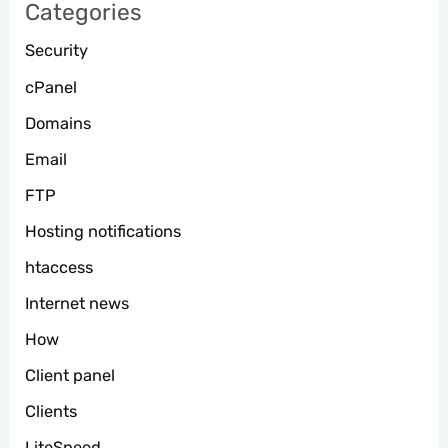
Categories
Security
cPanel
Domains
Email
FTP
Hosting notifications
htaccess
Internet news
How
Client panel
Clients
LiteSpeed