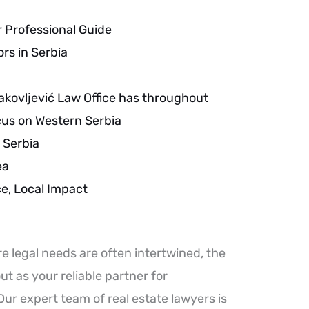
r Professional Guide
ors in Serbia
akovljević Law Office has throughout
ocus on Western Serbia
 Serbia
ea
, Local Impact
e legal needs are often intertwined, the
ut as your reliable partner for
ur expert team of real estate lawyers is