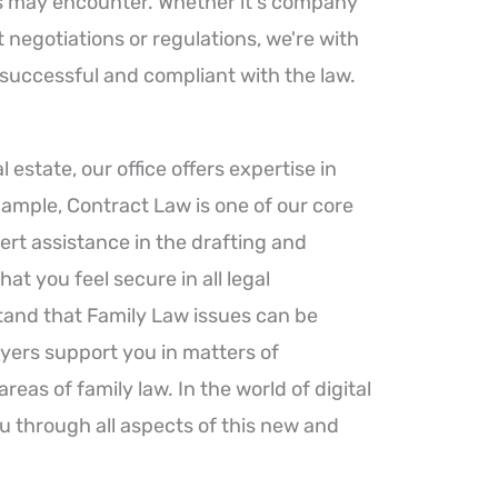
rs may encounter. Whether it's company
negotiations or regulations, we're with
 successful and compliant with the law.
al estate, our office offers expertise in
xample, Contract Law is one of our core
ert assistance in the drafting and
hat you feel secure in all legal
and that Family Law issues can be
yers support you in matters of
reas of family law. In the world of digital
u through all aspects of this new and