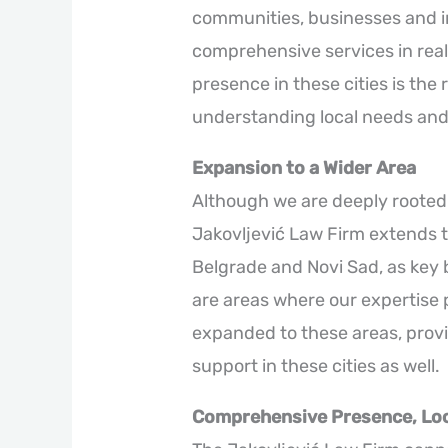
communities, businesses and i
comprehensive services in real
presence in these cities is the
understanding local needs and 
Expansion to a Wider Area
Although we are deeply rooted 
Jakovljević Law Firm extends t
Belgrade and Novi Sad, as key b
are areas where our expertise 
expanded to these areas, provid
support in these cities as well.
Comprehensive Presence, Loc