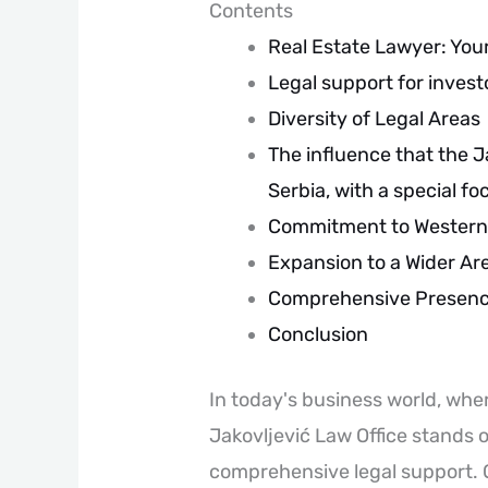
Contents
Real Estate Lawyer: You
Legal support for invest
Diversity of Legal Areas
The influence that the J
Serbia, with a special f
Commitment to Western
Expansion to a Wider Ar
Comprehensive Presence
Conclusion
In today's business world, wher
Jakovljević Law Office stands o
comprehensive legal support. O