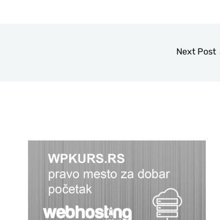
Next Post