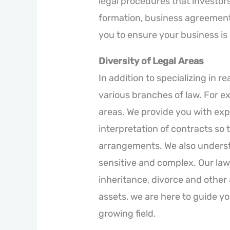
legal procedures that investo
formation, business agreement 
you to ensure your business is
Diversity of Legal Areas
In addition to specializing in re
various branches of law. For e
areas. We provide you with exp
interpretation of contracts so t
arrangements. We also underst
sensitive and complex. Our law
inheritance, divorce and other a
assets, we are here to guide yo
growing field.