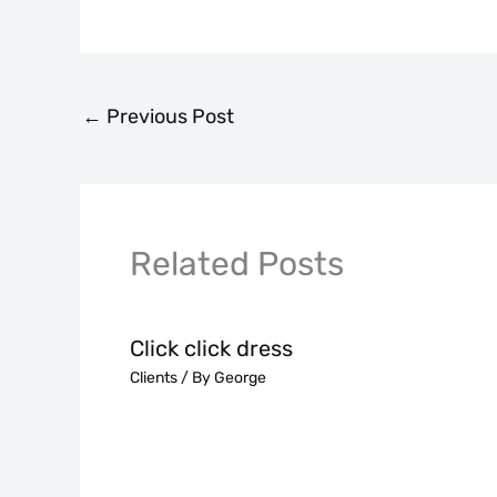
←
Previous Post
Related Posts
Click click dress
Clients
/ By
George