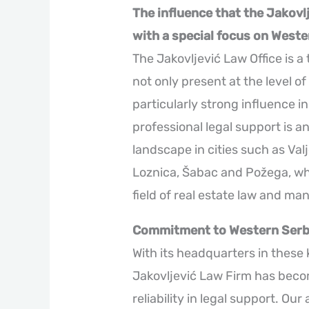
The influence that the Jakovl
with a special focus on Weste
The Jakovljević Law Office is a 
not only present at the level of
particularly strong influence i
professional legal support is an
landscape in cities such as Val
Loznica, Šabac and Požega, whe
field of real estate law and ma
Commitment to Western Serb
With its headquarters in these 
Jakovljević Law Firm has bec
reliability in legal support. Ou