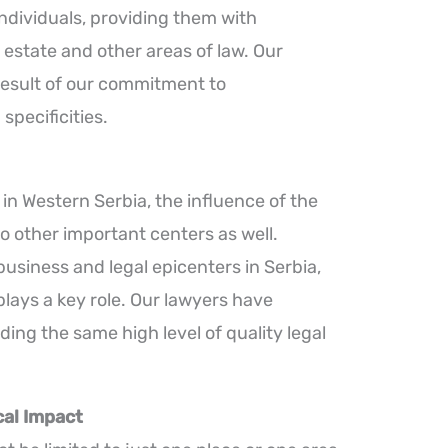
ndividuals, providing them with
 estate and other areas of law. Our
 result of our commitment to
specificities.
in Western Serbia, the influence of the
o other important centers as well.
usiness and legal epicenters in Serbia,
plays a key role. Our lawyers have
ing the same high level of quality legal
al Impact