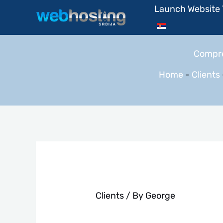
Skip
Launch Website
to
content
Compre
Home
-
Clients
Clients
/ By
George