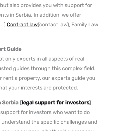
, but also provides you with support for
ts in Serbia. In addition, we offer
..]
Contract law
(contact law), Family Law
ert Guide
t only experts in all aspects of real
rusted guides through this complex field.
r rent a property, our experts guide you
hat your interests are protected.
 Serbia (
legal support for investors
)
l support for investors who want to do
s understand the specific challenges and