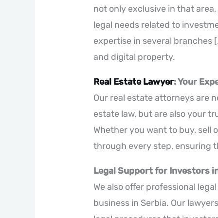
not only exclusive in that area
legal needs related to investmen
expertise in several branches [.
and digital property.
Real Estate Lawyer
: Your Exp
Our real estate attorneys are no
estate law, but are also your t
Whether you want to buy, sell o
through every step, ensuring t
Legal Support for Investors in
We also offer professional lega
business in Serbia. Our lawyer