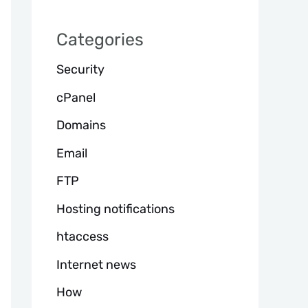
h
Categories
Security
cPanel
Domains
Email
FTP
Hosting notifications
htaccess
Internet news
How