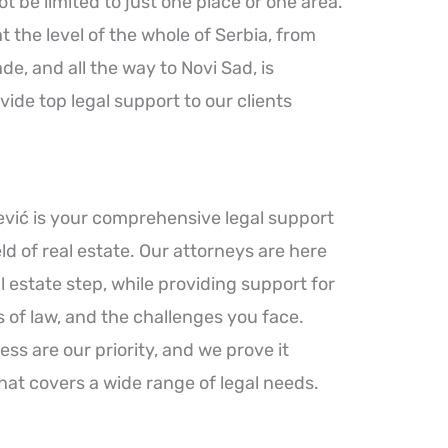
 be limited to just one place or one area.
the level of the whole of Serbia, from
e, and all the way to Novi Sad, is
vide top legal support to our clients
ević is your comprehensive legal support
ld of real estate. Our attorneys are here
 estate step, while providing support for
 of law, and the challenges you face.
ess are our priority, and we prove it
hat covers a wide range of legal needs.