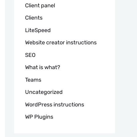
Client panel
Clients
LiteSpeed
Website creator instructions
SEO
What is what?
Teams
Uncategorized
WordPress instructions
WP Plugins