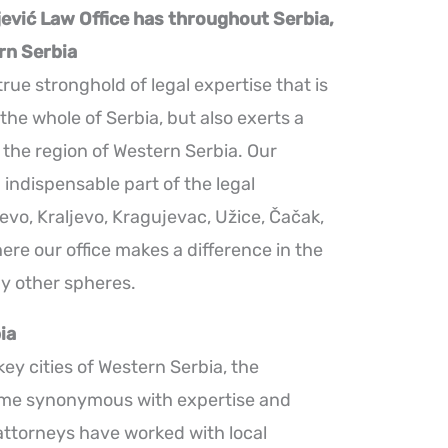
jević Law Office has throughout Serbia,
rn Serbia
true stronghold of legal expertise that is
 the whole of Serbia, but also exerts a
n the region of Western Serbia. Our
 indispensable part of the legal
jevo, Kraljevo, Kragujevac, Užice, Čačak,
re our office makes a difference in the
ny other spheres.
ia
key cities of Western Serbia, the
ome synonymous with expertise and
r attorneys have worked with local