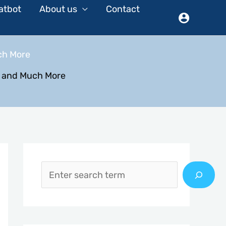
atbot
About us
Contact
ch More
r and Much More
S
e
a
r
c