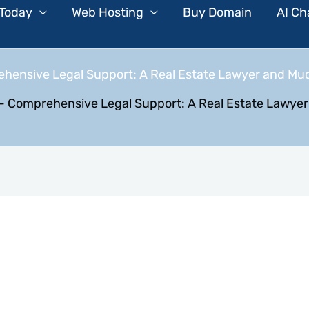
 Today
Web Hosting
Buy Domain
AI Ch
hensive Legal Support: A Real Estate Lawyer and Mu
-
Comprehensive Legal Support: A Real Estate Lawye