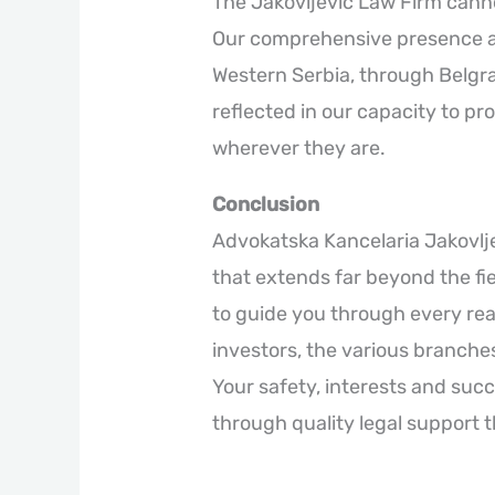
The Jakovljević Law Firm cannot
Our comprehensive presence at 
Western Serbia, through Belgrad
reflected in our capacity to pro
wherever they are.
Conclusion
Advokatska Kancelaria Jakovlj
that extends far beyond the fie
to guide you through every real
investors, the various branches
Your safety, interests and succ
through quality legal support t