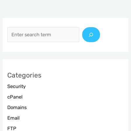
S
e
a
r
c
h
Categories
Security
cPanel
Domains
Email
FTP