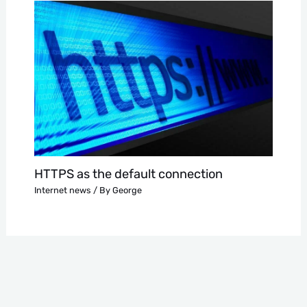
HTTPS as the default connection
Internet news
/ By
George