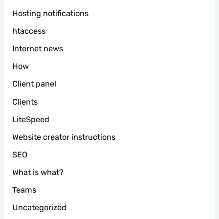
Hosting notifications
htaccess
Internet news
How
Client panel
Clients
LiteSpeed
Website creator instructions
SEO
What is what?
Teams
Uncategorized