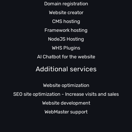
Domain registration
Website creator
CMS hosting
Framework hosting
NodeJS Hosting
WHS Plugins
AI Chatbot for the website
Additional services
Website optimization
SEO site optimization - Increase visits and sales
Website development
WebMaster support