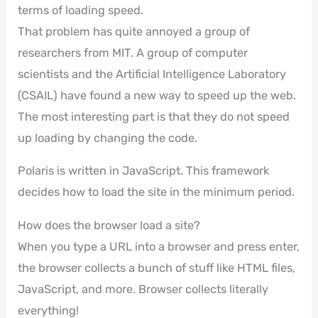
terms of loading speed.
That problem has quite annoyed a group of
researchers from MIT. A group of computer
scientists and the Artificial Intelligence Laboratory
(CSAIL) have found a new way to speed up the web.
The most interesting part is that they do not speed
up loading by changing the code.
Polaris is written in JavaScript. This framework
decides how to load the site in the minimum period.
How does the browser load a site?
When you type a URL into a browser and press enter,
the browser collects a bunch of stuff like HTML files,
JavaScript, and more. Browser collects literally
everything!