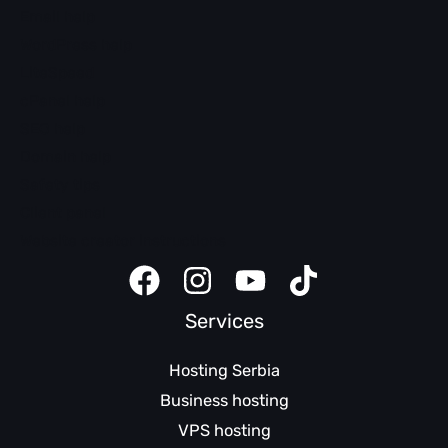
Email help
WordPress help
LiteSpeed
cPanel help
SEO help
Domain help
Safety tips
Client panel
Website creator instructions
Services
Hosting Serbia
Business hosting
VPS hosting