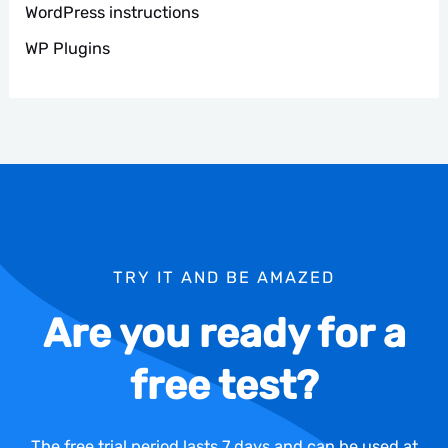
WordPress instructions
WP Plugins
TRY IT AND BE AMAZED
Are you ready for a
free test?
The free trial period lasts 7 days and can be used at