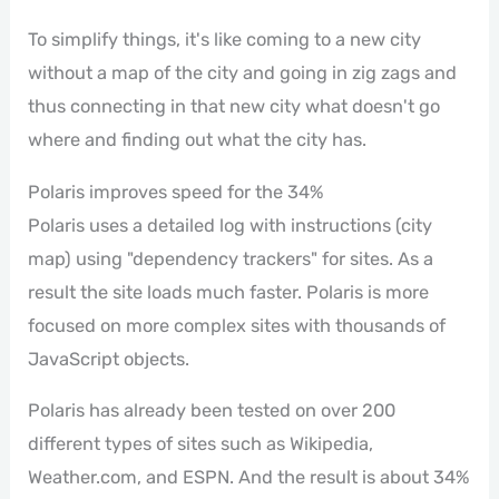
To simplify things, it's like coming to a new city
without a map of the city and going in zig zags and
thus connecting in that new city what doesn't go
where and finding out what the city has.
Polaris improves speed for the 34%
Polaris uses a detailed log with instructions (city
map) using "dependency trackers" for sites. As a
result the site loads much faster. Polaris is more
focused on more complex sites with thousands of
JavaScript objects.
Polaris has already been tested on over 200
different types of sites such as Wikipedia,
Weather.com, and ESPN. And the result is about 34%