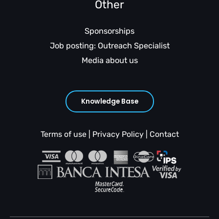
Other
Sponsorships
Job posting: Outreach Specialist
Media about us
Knowledge Base
Terms of use
|
Privacy Policy
|
Contact