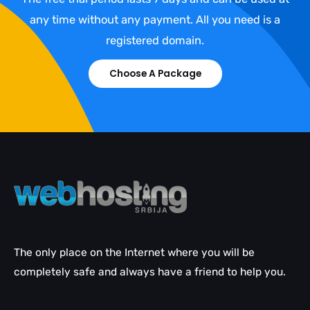
any time without any payment. All you need is a
registered domain.
Choose A Package
The only place on the Internet where you will be
completely safe and always have a friend to help you.