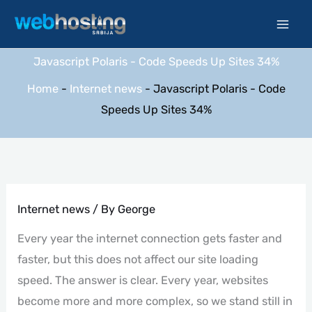
Skip
to
content
Javascript Polaris - Code Speeds Up Sites 34%
Home
-
Internet news
-
Javascript Polaris - Code
Speeds Up Sites 34%
Internet news
/ By
George
Every year the internet connection gets faster and
faster, but this does not affect our site loading
speed. The answer is clear. Every year, websites
become more and more complex, so we stand still in