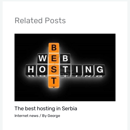
Related Posts
The best hosting in Serbia
Internet news
/ By
George