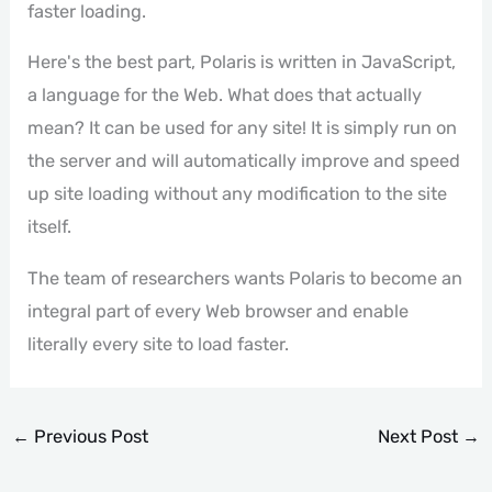
faster loading.
Here's the best part, Polaris is written in JavaScript,
a language for the Web. What does that actually
mean? It can be used for any site! It is simply run on
the server and will automatically improve and speed
up site loading without any modification to the site
itself.
The team of researchers wants Polaris to become an
integral part of every Web browser and enable
literally every site to load faster.
←
Previous Post
Next Post
→