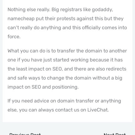
Nothing else really. Big registrars like godaddy,
namecheap put their protests against this but they
can't really do anything and this officially comes into
force.
What you can do is to transfer the domain to another
one if you have just started working because it has
the least impact on SEO, and there are also redirects
and safe ways to change the domain without a big
impact on SEO and positioning.
If you need advice on domain transfer or anything
else, you can always contact us on LiveChat.