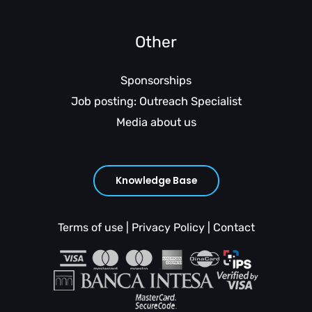
Other
Sponsorships
Job posting: Outreach Specialist
Media about us
Knowledge Base
Terms of use
|
Privacy Policy
|
Contact