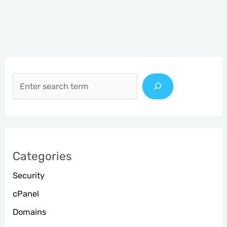
S
e
a
r
c
h
Categories
Security
cPanel
Domains