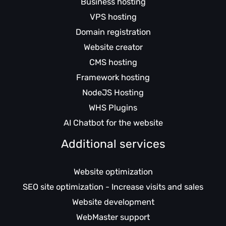
Business hosting
VPS hosting
Domain registration
Website creator
CMS hosting
Framework hosting
NodeJS Hosting
WHS Plugins
AI Chatbot for the website
Additional services
Website optimization
SEO site optimization - Increase visits and sales
Website development
WebMaster support