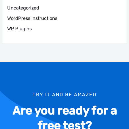
Uncategorized
WordPress instructions
WP Plugins
TRY IT AND BE AMAZED
Are you ready for a
free test?