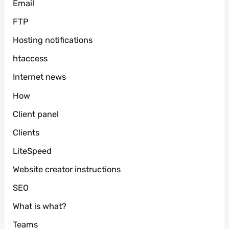
Email
FTP
Hosting notifications
htaccess
Internet news
How
Client panel
Clients
LiteSpeed
Website creator instructions
SEO
What is what?
Teams