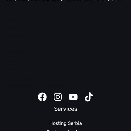
Email help
WordPress help
LiteSpeed
cPanel help
SEO help
Domain help
Safety tips
Client panel
Website creator instructions
Services
Hosting Serbia