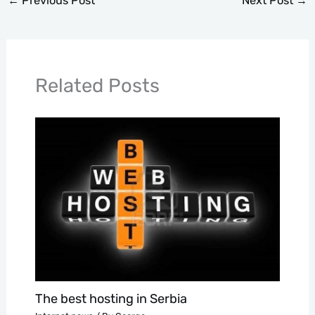
←
Previous Post
Next Post
→
Related Posts
The best hosting in Serbia