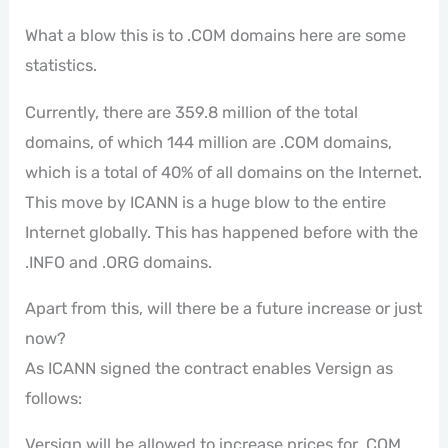
What a blow this is to .COM domains here are some
statistics.
Currently, there are 359.8 million of the total
domains, of which 144 million are .COM domains,
which is a total of 40% of all domains on the Internet.
This move by ICANN is a huge blow to the entire
Internet globally. This has happened before with the
.INFO and .ORG domains.
Apart from this, will there be a future increase or just
now?
As ICANN signed the contract enables Versign as
follows:
Versign will be allowed to increase prices for .COM