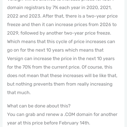
domain registrars by 7% each year in 2020, 2021,
2022 and 2023. After that, there is a two-year price
freeze and then it can increase prices from 2026 to
2029, followed by another two-year price freeze.
Which means that this cycle of price increases can
go on for the next 10 years which means that
Versign can increase the price in the next 10 years
for the 70% from the current price. Of course, this
does not mean that these increases will be like that,
but nothing prevents them from really increasing
that much.
What can be done about this?
You can grab and renew a .COM domain for another
year at this price before February 14th.