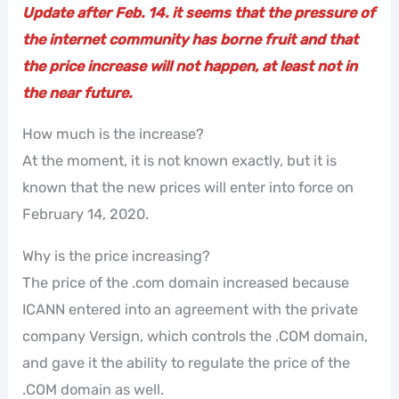
Update after Feb. 14. it seems that the pressure of
the internet community has borne fruit and that
the price increase will not happen, at least not in
the near future.
How much is the increase?
At the moment, it is not known exactly, but it is
known that the new prices will enter into force on
February 14, 2020.
Why is the price increasing?
The price of the .com domain increased because
ICANN entered into an agreement with the private
company Versign, which controls the .COM domain,
and gave it the ability to regulate the price of the
.COM domain as well.