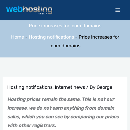
Skip
to
content
Price increases for .com domains
Home
-
Hosting notifications
-
Price increases for
.com domains
Hosting notifications
,
Internet news
/ By
George
Hosting prices remain the same. This is not our
increase, we do not earn anything from domain
sales, which you can see by comparing our prices
with other registrars.