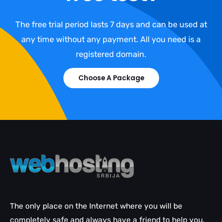
The free trial period lasts 7 days and can be used at
any time without any payment. All you need is a
registered domain.
Choose A Package
The only place on the Internet where you will be
completely safe and always have a friend to help you.