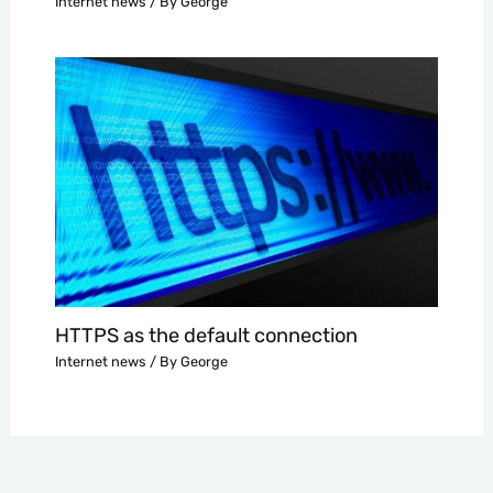
Internet news
/ By
George
HTTPS as the default connection
Internet news
/ By
George