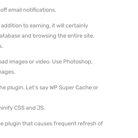
off email notifications.
ddition to earning, it will certainly
atabase and browsing the entire site,
s.
load images or video. Use Photoshop,
mages.
che plugin. Let's say WP Super Cache or
minify CSS and JS.
ome plugin that causes frequent refresh of