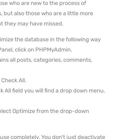
hose who are new to the process of
 but also those who are a little more
t they may have missed.
timize the database in the following way
cPanel, click on PHPMyAdmin.
ins all posts, categories, comments,
 Check All.
k All field you will find a drop down menu.
elect Optimize from the drop-down
 use completely. You don't just deactivate