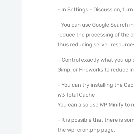
- In Settings - Discussion, turn 
- You can use Google Search in a
reduce the processing of the d
thus reducing server resource
– Control exactly what you up
Gimp, or Fireworks to reduce i
– You can try installing the Ca
W3 Total Cache
You can also use WP Minify to 
- It is possible that there is s
the wp-cron.php page.