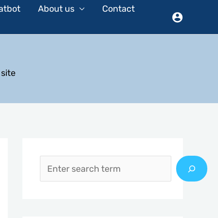
atbot
About us
Contact
site
S
e
a
r
c