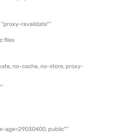
"proxy-revalidate"“
 files
vate, no-cache, no-store, proxy-
"“
x-age=29030400, public"“