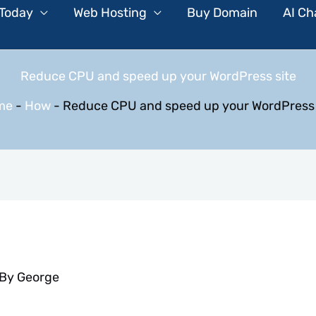
 Today
Web Hosting
Buy Domain
AI Ch
Reduce CPU and speed up your WordPress site
me
-
How
-
Reduce CPU and speed up your WordPress 
 By
George