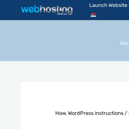
Skip
Launch Website
to
content
Ho
How
,
WordPress instructions
/