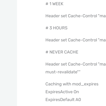
# 1 WEEK
Header set Cache-Control "ma
# 3 HOURS
Header set Cache-Control "m
# NEVER CACHE
Header set Cache-Control "max
must-revalidate"“
Caching with mod_expires
ExpiresActive On
ExpiresDefault A0