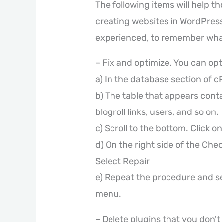
The following items will help t
creating websites in WordPress,
experienced, to remember wha
– Fix and optimize. You can op
a) In the database section of 
b) The table that appears conta
blogroll links, users, and so on.
c) Scroll to the bottom. Click on
d) On the right side of the Chec
Select Repair
e) Repeat the procedure and s
menu.
– Delete plugins that you don't