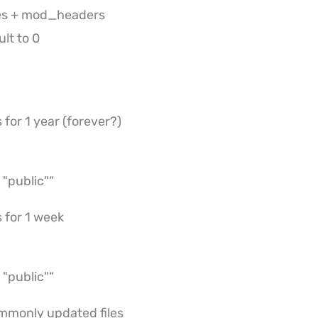
es + mod_headers
lt to 0
 for 1 year (forever?)
"public"“
 for 1 week
"public"“
mmonly updated files