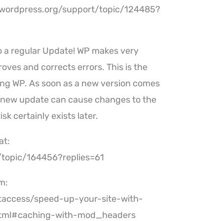
//wordpress.org/support/topic/124485?
o a regular Update! WP makes very
oves and corrects errors. This is the
ng WP. As soon as a new version comes
 a new update can cause changes to the
sk certainly exists later.
at:
/topic/164456?replies=61
m:
access/speed-up-your-site-with-
html#caching-with-mod_headers