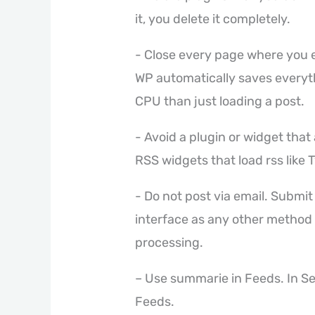
it, you delete it completely.
- Close every page where you en
WP automatically saves everyt
CPU than just loading a post.
- Avoid a plugin or widget tha
RSS widgets that load rss like 
- Do not post via email. Submit
interface as any other method
processing.
– Use summarie in Feeds. In S
Feeds.