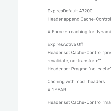
ExpiresDefault A7200
Header append Cache-Control 
# Force no caching for dynamic
ExpiresActive Off
Header set Cache-Control "pri
revalidate, no-transform"“
Header set Pragma "no-cache
Caching with mod_headers
# 1 YEAR
Header set Cache-Control "ma