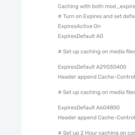
Caching with both mod_expir
# Turn on Expires and set defau
ExpiresActive On
ExpiresDefault A0
# Set up caching on media files
ExpiresDefault A29030400
Header append Cache-Control 
# Set up caching on media files
ExpiresDefault A604800
Header append Cache-Control 
# Set up 2 Hour caching on co