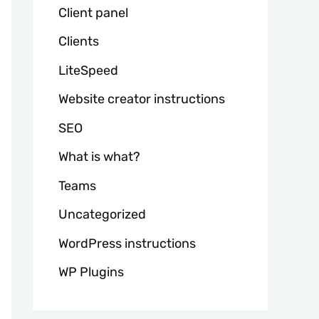
Client panel
Clients
LiteSpeed
Website creator instructions
SEO
What is what?
Teams
Uncategorized
WordPress instructions
WP Plugins