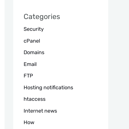
h
Categories
Security
cPanel
Domains
Email
FTP
Hosting notifications
htaccess
Internet news
How