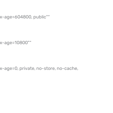
x-age=604800, public"“
ax-age=10800"“
-age=0, private, no-store, no-cache,