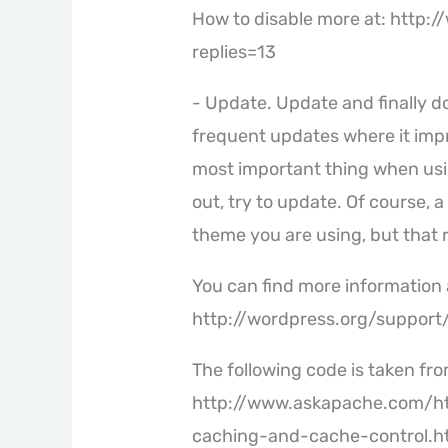
How to disable more at: http:
replies=13
- Update. Update and finally d
frequent updates where it impr
most important thing when usi
out, try to update. Of course,
theme you are using, but that ri
You can find more information 
http://wordpress.org/support
The following code is taken fro
http://www.askapache.com/ht
caching-and-cache-control.