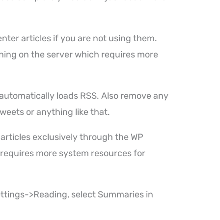
ter articles if you are not using them.
hing on the server which requires more
t automatically loads RSS. Also remove any
Tweets or anything like that.
 articles exclusively through the WP
 requires more system resources for
ettings->Reading, select Summaries in